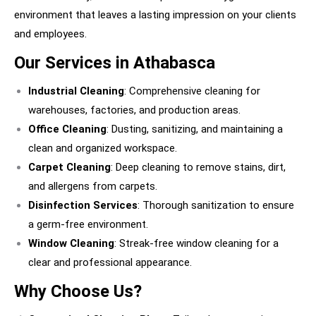
environment that leaves a lasting impression on your clients
and employees.
Our Services in Athabasca
Industrial Cleaning
: Comprehensive cleaning for
warehouses, factories, and production areas.
Office Cleaning
: Dusting, sanitizing, and maintaining a
clean and organized workspace.
Carpet Cleaning
: Deep cleaning to remove stains, dirt,
and allergens from carpets.
Disinfection Services
: Thorough sanitization to ensure
a germ-free environment.
Window Cleaning
: Streak-free window cleaning for a
clear and professional appearance.
Why Choose Us?