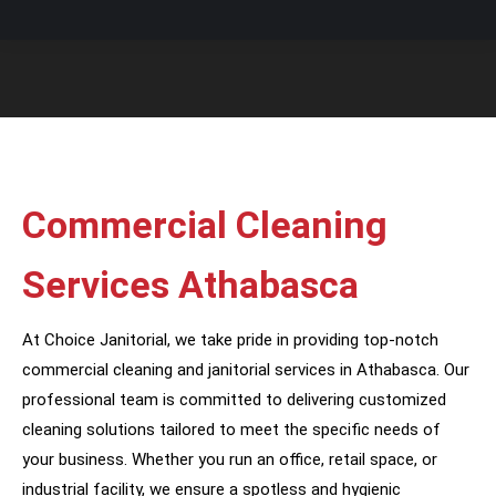
You are here:
Commercial Cleaning
Services Athabasca
At Choice Janitorial, we take pride in providing top-notch
commercial cleaning and janitorial services in Athabasca. Our
professional team is committed to delivering customized
cleaning solutions tailored to meet the specific needs of
your business. Whether you run an office, retail space, or
industrial facility, we ensure a spotless and hygienic