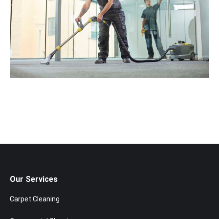
Our Services
Carpet Cleaning