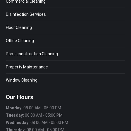
Commercial Cleaning
Disinfection Services
Floor Cleaning
Office Cleaning
Post-construction Cleaning
Property Maintenance
Window Cleaning
Our Hours
Monday:
08:00 AM - 05:00 PM
Tuesday:
08:00 AM - 05:00 PM
Wednesday:
08:00 AM - 05:00 PM
Thursday:
08:00 AM - 05:00 PM