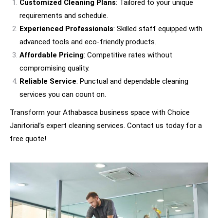
Customized Cleaning Plans
: Tailored to your unique
requirements and schedule.
Experienced Professionals
: Skilled staff equipped with
advanced tools and eco-friendly products.
Affordable Pricing
: Competitive rates without
compromising quality.
Reliable Service
: Punctual and dependable cleaning
services you can count on.
Transform your Athabasca business space with Choice
Janitorial’s expert cleaning services. Contact us today for a
free quote!