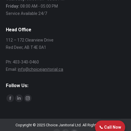
Friday:
08:00 AM - 05:00 PM
Service Available 24/7
Head Office
112 – 172 Clearview Drive
Red Deer, AB T4E 0A1
Ph: 403‑340‑0460
Email:
info@choicejanitorial.ca
Follow Us:
Find us on:
Facebook
Linkedin
Instagram
page
page
page
opens
opens
opens
in
in
in
Copyright © 2025 Choice Janitorial Ltd. All Rights Reserved.
📞 Call Now