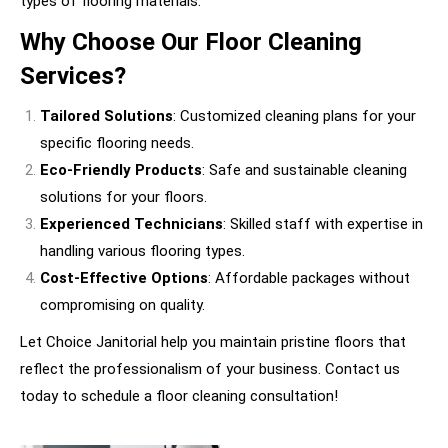
types of flooring materials.
Why Choose Our Floor Cleaning
Services?
Tailored Solutions
: Customized cleaning plans for your
specific flooring needs.
Eco-Friendly Products
: Safe and sustainable cleaning
solutions for your floors.
Experienced Technicians
: Skilled staff with expertise in
handling various flooring types.
Cost-Effective Options
: Affordable packages without
compromising on quality.
Let Choice Janitorial help you maintain pristine floors that
reflect the professionalism of your business. Contact us
today to schedule a floor cleaning consultation!