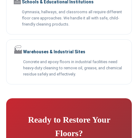
🏫
Schools & Educational Institutions
Gymnasia, hallways, and classrooms all require different
floor care approaches. We handle it all with safe, child-
friendly cleaning products.
🏭
Warehouses & Industrial Sites
Concrete and epoxy floors in industrial facilities need
heavy-duty cleaning to remove oil, grease, and chemical
residue safely and effectively.
Ready to Restore Your
Floors?