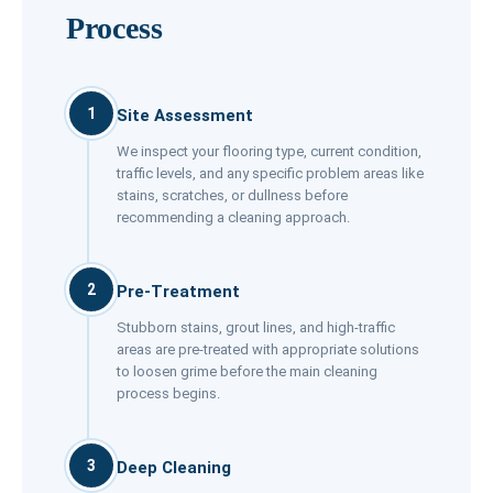
Process
1
Site Assessment
We inspect your flooring type, current condition,
traffic levels, and any specific problem areas like
stains, scratches, or dullness before
recommending a cleaning approach.
2
Pre-Treatment
Stubborn stains, grout lines, and high-traffic
areas are pre-treated with appropriate solutions
to loosen grime before the main cleaning
process begins.
3
Deep Cleaning