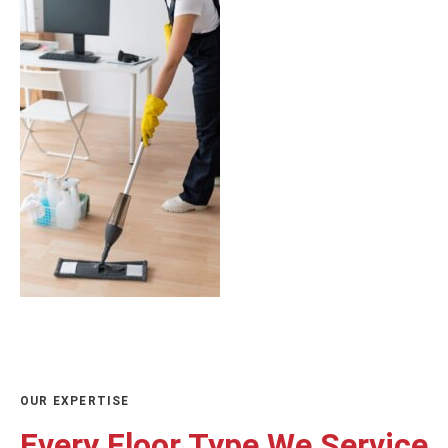
OUR EXPERTISE
Every Floor Type We Service