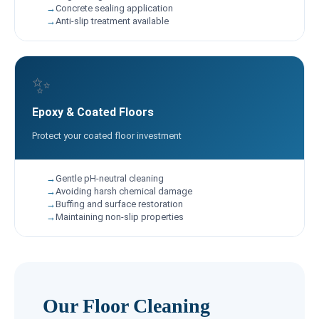
Concrete sealing application
Anti-slip treatment available
✨
Epoxy & Coated Floors
Protect your coated floor investment
Gentle pH-neutral cleaning
Avoiding harsh chemical damage
Buffing and surface restoration
Maintaining non-slip properties
Our Floor Cleaning