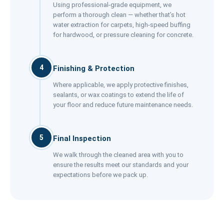
Using professional-grade equipment, we
perform a thorough clean — whether that’s hot
water extraction for carpets, high-speed buffing
for hardwood, or pressure cleaning for concrete.
4
Finishing & Protection
Where applicable, we apply protective finishes,
sealants, or wax coatings to extend the life of
your floor and reduce future maintenance needs.
5
Final Inspection
We walk through the cleaned area with you to
ensure the results meet our standards and your
expectations before we pack up.