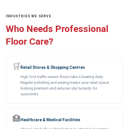
INDUSTRIES WE SERVE
Who Needs Professional
Floor Care?
🛒
Retail Stores & Shopping Centres
High foot traffic means floors take a beating daily.
Regular polishing and waxing keeps your retail space
looking premium and reduces slip hazards for
customers.
🏥
Healthcare & Medical Facilities