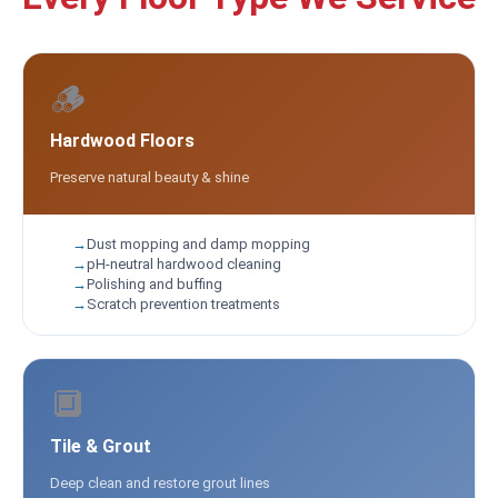
🪵
Hardwood Floors
Preserve natural beauty & shine
Dust mopping and damp mopping
pH-neutral hardwood cleaning
Polishing and buffing
Scratch prevention treatments
🔲
Tile & Grout
Deep clean and restore grout lines