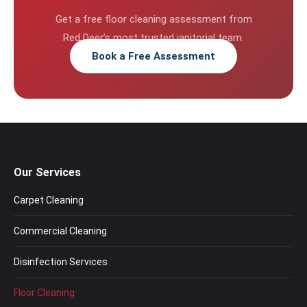
Get a free floor cleaning assessment from
Red Deer’s most trusted janitorial team.
Book a Free Assessment
Our Services
Carpet Cleaning
Commercial Cleaning
Disinfection Services
Floor Cleaning