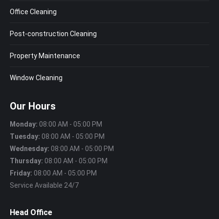
Office Cleaning
Post-construction Cleaning
Property Maintenance
Window Cleaning
Our Hours
Monday:
08:00 AM - 05:00 PM
Tuesday:
08:00 AM - 05:00 PM
Wednesday:
08:00 AM - 05:00 PM
Thursday:
08:00 AM - 05:00 PM
Friday:
08:00 AM - 05:00 PM
Service Available 24/7
Head Office