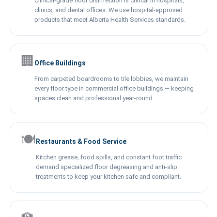
Clinical-grade floor disinfection is critical in hospitals,
clinics, and dental offices. We use hospital-approved
products that meet Alberta Health Services standards.
🏢
Office Buildings
From carpeted boardrooms to tile lobbies, we maintain
every floor type in commercial office buildings — keeping
spaces clean and professional year-round.
🍽️
Restaurants & Food Service
Kitchen grease, food spills, and constant foot traffic
demand specialized floor degreasing and anti-slip
treatments to keep your kitchen safe and compliant.