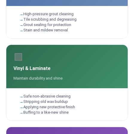
High-pressure grout cleaning
Tile scrubbing and degreasing
Grout sealing for protection
Stain and mildew removal
🟩
Vinyl & Laminate
Maintain durability and shine
Safe non-abrasive cleaning
Stripping old wax buildup
Applying new protective finish
Buffing to a like-new shine