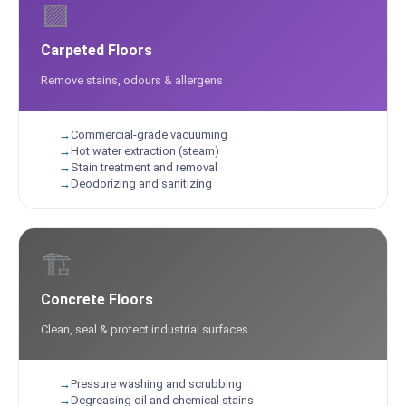
🟪
Carpeted Floors
Remove stains, odours & allergens
Commercial-grade vacuuming
Hot water extraction (steam)
Stain treatment and removal
Deodorizing and sanitizing
🏗️
Concrete Floors
Clean, seal & protect industrial surfaces
Pressure washing and scrubbing
Degreasing oil and chemical stains