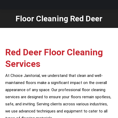
Floor Cleaning Red Deer
You are here:
Red Deer Floor Cleaning
Services
At Choice Janitorial, we understand that clean and well-
maintained floors make a significant impact on the overall
appearance of any space. Our professional floor cleaning
services are designed to ensure your floors remain spotless,
safe, and inviting. Serving clients across various industries,
we use advanced techniques and equipment to cater to all